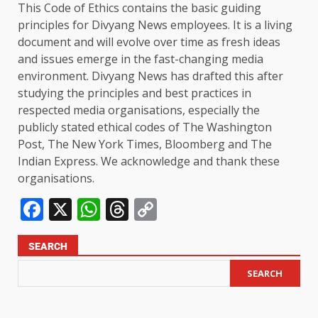
This Code of Ethics contains the basic guiding
principles for Divyang News employees. It is a living
document and will evolve over time as fresh ideas
and issues emerge in the fast-changing media
environment. Divyang News has drafted this after
studying the principles and best practices in
respected media organisations, especially the
publicly stated ethical codes of The Washington
Post, The New York Times, Bloomberg and The
Indian Express. We acknowledge and thank these
organisations.
Facebook
X
WhatsApp
Threads
Copy
Link
SEARCH
SEARCH