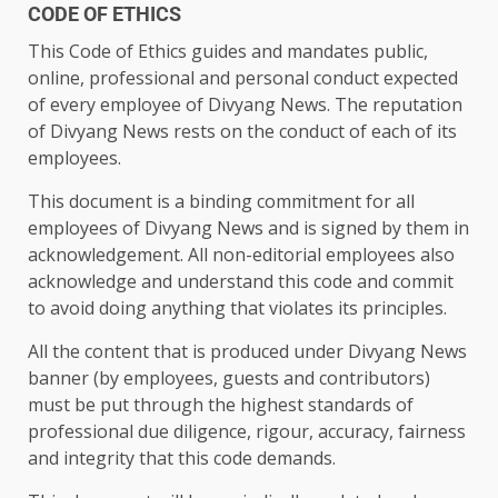
CODE OF ETHICS
This Code of Ethics guides and mandates public,
online, professional and personal conduct expected
of every employee of Divyang News. The reputation
of Divyang News rests on the conduct of each of its
employees.
This document is a binding commitment for all
employees of Divyang News and is signed by them in
acknowledgement. All non-editorial employees also
acknowledge and understand this code and commit
to avoid doing anything that violates its principles.
All the content that is produced under Divyang News
banner (by employees, guests and contributors)
must be put through the highest standards of
professional due diligence, rigour, accuracy, fairness
and integrity that this code demands.