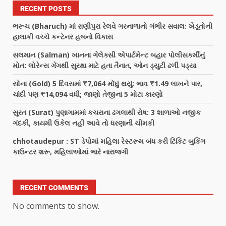
RECENT POSTS
ભરૂચ (Bharuch) માં રાણીપુરા રેલવે ગરનાળાનો ગંભીર સવાલ: ખેડૂતોની
હાલાકી વચ્ચે કન્ટેનર હબનો વિકાસ
સલમાન (Salman) ખાનના ગેલેક્સી એપાર્ટમેન્ટ બહાર પોલીસકર્મીનું
મોત: લોરેન્સ ગેંગથી સુરક્ષા માટે હતા તૈનાત, ઓન ડ્યુટી ઢળી પડ્યા
સોના (Gold) 5 દિવસમાં ₹7,064 મોંઘું થયું: ભાવ ₹1.49 લાખને પાર,
ચાંદી પણ ₹14,094 વધી; જાણો તેજીના 5 મોટા કારણો
સુરત (Surat) પુણાગામમાં કચરાના ઢગલાથી રોષ: 3 શાળાઓ નજીક
ગંદકી, કાયમી ઉકેલ નહીં આવે તો ધરણાની ચીમકી
chhotaudepur : ST ડેપોમાં મહિલા રેસ્ટરૂમ બંધ કરી ટિકિટ બુકિંગ
કાઉન્ટર શરૂ, મહિલાઓમાં ભારે નારાજગી
RECENT COMMENTS
No comments to show.