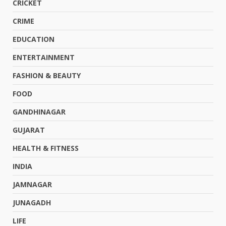
CRICKET
CRIME
EDUCATION
ENTERTAINMENT
FASHION & BEAUTY
FOOD
GANDHINAGAR
GUJARAT
HEALTH & FITNESS
INDIA
JAMNAGAR
JUNAGADH
LIFE