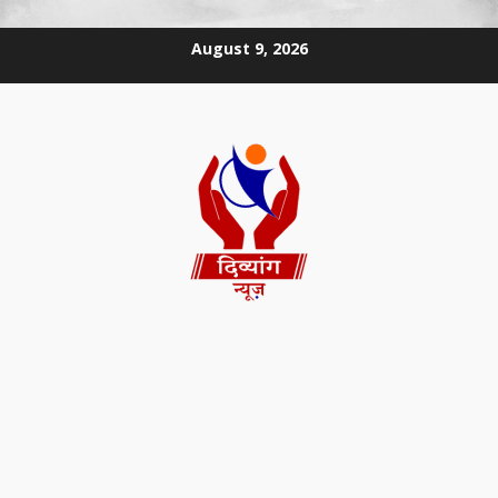
August 9, 2026