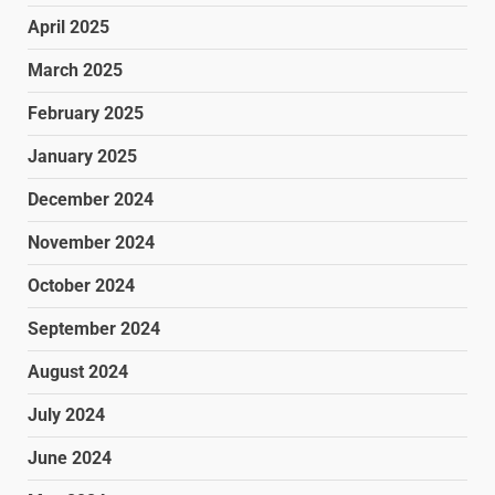
April 2025
March 2025
February 2025
January 2025
December 2024
November 2024
October 2024
September 2024
August 2024
July 2024
June 2024