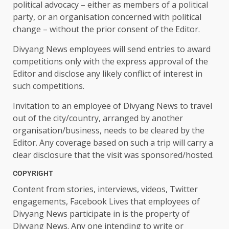
political advocacy – either as members of a political
party, or an organisation concerned with political
change – without the prior consent of the Editor.
Divyang News employees will send entries to award
competitions only with the express approval of the
Editor and disclose any likely conflict of interest in
such competitions.
Invitation to an employee of Divyang News to travel
out of the city/country, arranged by another
organisation/business, needs to be cleared by the
Editor. Any coverage based on such a trip will carry a
clear disclosure that the visit was sponsored/hosted.
COPYRIGHT
Content from stories, interviews, videos, Twitter
engagements, Facebook Lives that employees of
Divyang News participate in is the property of
Divyang News. Any one intending to write or