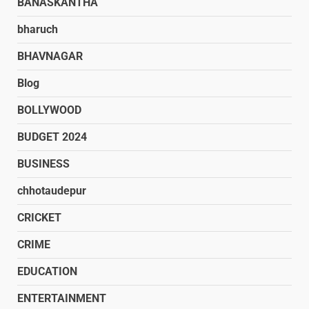
BANASKANTHA
bharuch
BHAVNAGAR
Blog
BOLLYWOOD
BUDGET 2024
BUSINESS
chhotaudepur
CRICKET
CRIME
EDUCATION
ENTERTAINMENT