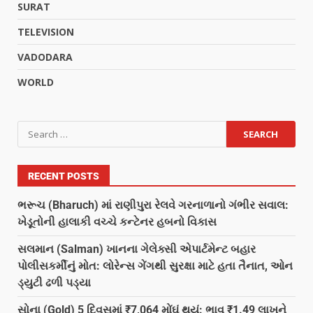
SURAT
TELEVISION
VADODARA
WORLD
RECENT POSTS
ભરૂચ (Bharuch) માં રાણીપુરા રેલવે ગરનાળાનો ગંભીર સવાલ:
ખેડૂતોની હાલાકી વચ્ચે કન્ટેનર હબનો વિકાસ
સલમાન (Salman) ખાનના ગેલેક્સી એપાર્ટમેન્ટ બહાર
પોલીસકર્મીનું મોત: લોરેન્સ ગેંગથી સુરક્ષા માટે હતા તૈનાત, ઓન
ડ્યુટી ઢળી પડ્યા
સોના (Gold) 5 દિવસમાં ₹7,064 મોંઘું થયું: ભાવ ₹1.49 લાખને