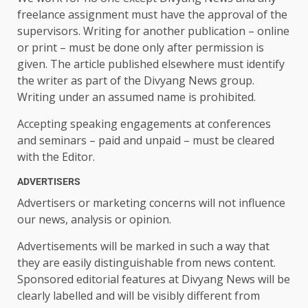
freelance assignment must have the approval of the
supervisors. Writing for another publication – online
or print – must be done only after permission is
given. The article published elsewhere must identify
the writer as part of the Divyang News group.
Writing under an assumed name is prohibited.
Accepting speaking engagements at conferences
and seminars – paid and unpaid – must be cleared
with the Editor.
ADVERTISERS
Advertisers or marketing concerns will not influence
our news, analysis or opinion.
Advertisements will be marked in such a way that
they are easily distinguishable from news content.
Sponsored editorial features at Divyang News will be
clearly labelled and will be visibly different from