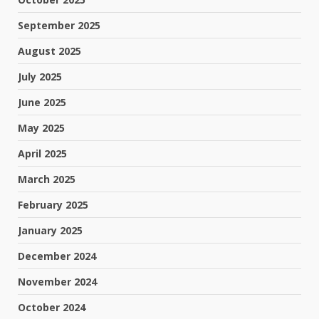
September 2025
August 2025
July 2025
June 2025
May 2025
April 2025
March 2025
February 2025
January 2025
December 2024
November 2024
October 2024