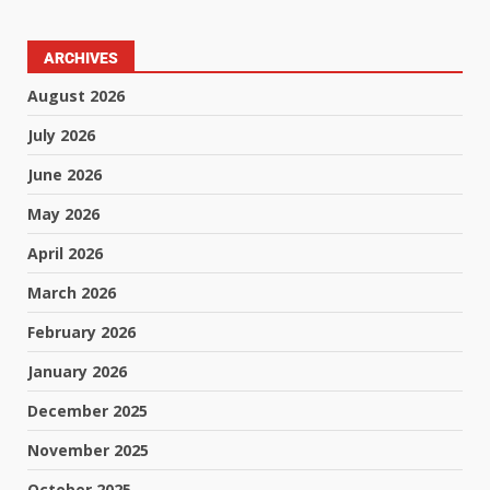
ARCHIVES
August 2026
July 2026
June 2026
May 2026
April 2026
March 2026
February 2026
January 2026
December 2025
November 2025
October 2025