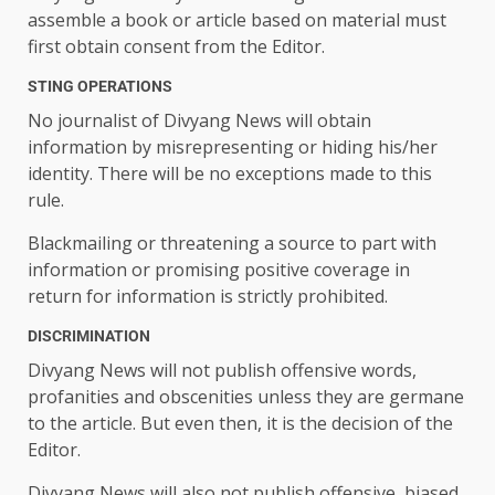
assemble a book or article based on material must
first obtain consent from the Editor.
STING OPERATIONS
No journalist of Divyang News will obtain
information by misrepresenting or hiding his/her
identity. There will be no exceptions made to this
rule.
Blackmailing or threatening a source to part with
information or promising positive coverage in
return for information is strictly prohibited.
DISCRIMINATION
Divyang News will not publish offensive words,
profanities and obscenities unless they are germane
to the article. But even then, it is the decision of the
Editor.
Divyang News will also not publish offensive, biased