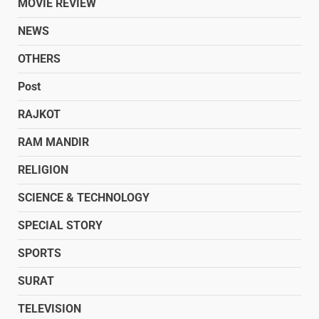
MOVIE REVIEW
NEWS
OTHERS
Post
RAJKOT
RAM MANDIR
RELIGION
SCIENCE & TECHNOLOGY
SPECIAL STORY
SPORTS
SURAT
TELEVISION