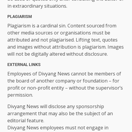
in extraordinary situations.
PLAGIARISM
Plagiarism is a cardinal sin. Content sourced from
other media sources or organisations must be
attributed and not plagiarised. Lifting text, quotes
and images without attribution is plagiarism. Images
will not be digitally altered without disclosure.
EXTERNAL LINKS
Employees of Divyang News cannot be members of
the board of another company or foundation – for
profit or non-profit entity – without the supervisor’s
permission.
Divyang News will disclose any sponsorship
arrangement that may also be the subject of an
editorial feature.
Divyang News employees must not engage in