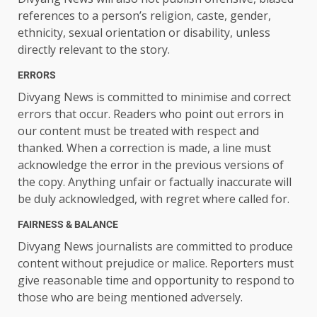
references to a person’s religion, caste, gender,
ethnicity, sexual orientation or disability, unless
directly relevant to the story.
ERRORS
Divyang News is committed to minimise and correct
errors that occur. Readers who point out errors in
our content must be treated with respect and
thanked. When a correction is made, a line must
acknowledge the error in the previous versions of
the copy. Anything unfair or factually inaccurate will
be duly acknowledged, with regret where called for.
FAIRNESS & BALANCE
Divyang News journalists are committed to produce
content without prejudice or malice. Reporters must
give reasonable time and opportunity to respond to
those who are being mentioned adversely.