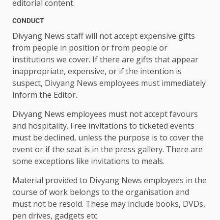
editorial content.
CONDUCT
Divyang News staff will not accept expensive gifts
from people in position or from people or
institutions we cover. If there are gifts that appear
inappropriate, expensive, or if the intention is
suspect, Divyang News employees must immediately
inform the Editor.
Divyang News employees must not accept favours
and hospitality. Free invitations to ticketed events
must be declined, unless the purpose is to cover the
event or if the seat is in the press gallery. There are
some exceptions like invitations to meals.
Material provided to Divyang News employees in the
course of work belongs to the organisation and
must not be resold. These may include books, DVDs,
pen drives, gadgets etc.