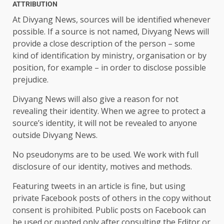
ATTRIBUTION
At Divyang News, sources will be identified whenever
possible. If a source is not named, Divyang News will
provide a close description of the person – some
kind of identification by ministry, organisation or by
position, for example – in order to disclose possible
prejudice.
Divyang News will also give a reason for not
revealing their identity. When we agree to protect a
source’s identity, it will not be revealed to anyone
outside Divyang News.
No pseudonyms are to be used. We work with full
disclosure of our identity, motives and methods.
Featuring tweets in an article is fine, but using
private Facebook posts of others in the copy without
consent is prohibited. Public posts on Facebook can
be used or quoted only after consulting the Editor or