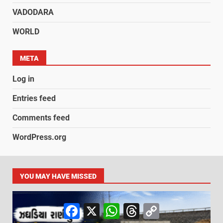
VADODARA
WORLD
META
Log in
Entries feed
Comments feed
WordPress.org
YOU MAY HAVE MISSED
Facebook
X
WhatsApp
Threads
Copy
Link