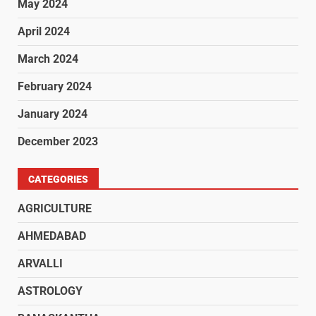
May 2024
April 2024
March 2024
February 2024
January 2024
December 2023
CATEGORIES
AGRICULTURE
AHMEDABAD
ARVALLI
ASTROLOGY