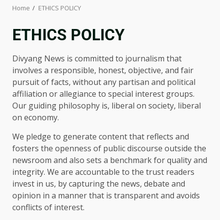
Home
ETHICS POLICY
ETHICS POLICY
Divyang News is committed to journalism that
involves a responsible, honest, objective, and fair
pursuit of facts, without any partisan and political
affiliation or allegiance to special interest groups.
Our guiding philosophy is, liberal on society, liberal
on economy.
We pledge to generate content that reflects and
fosters the openness of public discourse outside the
newsroom and also sets a benchmark for quality and
integrity. We are accountable to the trust readers
invest in us, by capturing the news, debate and
opinion in a manner that is transparent and avoids
conflicts of interest.