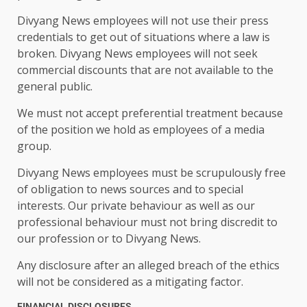
Divyang News employees will not use their press
credentials to get out of situations where a law is
broken. Divyang News employees will not seek
commercial discounts that are not available to the
general public.
We must not accept preferential treatment because
of the position we hold as employees of a media
group.
Divyang News employees must be scrupulously free
of obligation to news sources and to special
interests. Our private behaviour as well as our
professional behaviour must not bring discredit to
our profession or to Divyang News.
Any disclosure after an alleged breach of the ethics
will not be considered as a mitigating factor.
FINANCIAL DISCLOSURES