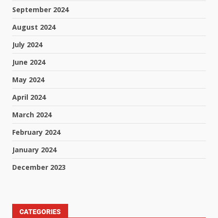
September 2024
August 2024
July 2024
June 2024
May 2024
April 2024
March 2024
February 2024
January 2024
December 2023
CATEGORIES