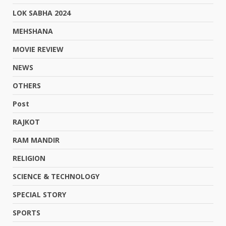
LOK SABHA 2024
MEHSHANA
MOVIE REVIEW
NEWS
OTHERS
Post
RAJKOT
RAM MANDIR
RELIGION
SCIENCE & TECHNOLOGY
SPECIAL STORY
SPORTS