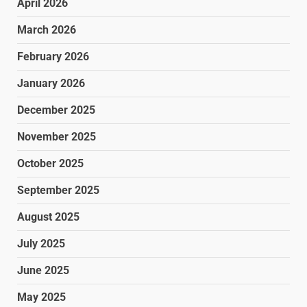
April 2026
March 2026
February 2026
January 2026
December 2025
November 2025
October 2025
September 2025
August 2025
July 2025
June 2025
May 2025