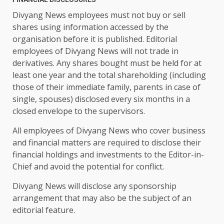
Divyang News employees must not buy or sell
shares using information accessed by the
organisation before it is published. Editorial
employees of Divyang News will not trade in
derivatives. Any shares bought must be held for at
least one year and the total shareholding (including
those of their immediate family, parents in case of
single, spouses) disclosed every six months in a
closed envelope to the supervisors.
All employees of Divyang News who cover business
and financial matters are required to disclose their
financial holdings and investments to the Editor-in-
Chief and avoid the potential for conflict.
Divyang News will disclose any sponsorship
arrangement that may also be the subject of an
editorial feature.