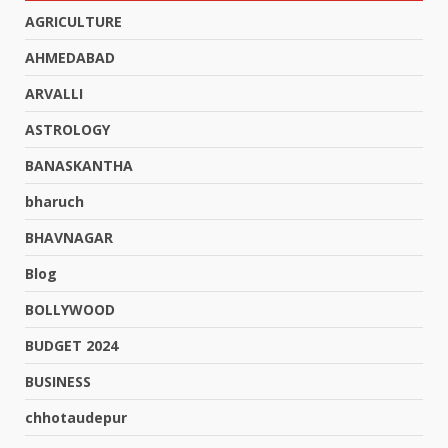
AGRICULTURE
AHMEDABAD
ARVALLI
ASTROLOGY
BANASKANTHA
bharuch
BHAVNAGAR
Blog
BOLLYWOOD
BUDGET 2024
BUSINESS
chhotaudepur