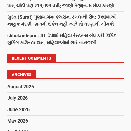
પાર, ચાંદી પણ ₹14,094 વધી; જાણો તેજીના 5 મોટા કારણો
સુરત (Surat) પુણાગામમાં કચરાના ઢગલાથી રોષ: 3 શાળાઓ
નજીક ગંદકી, કાયમી ઉકેલ નહીં આવે તો ધરણાની ચીમકી
chhotaudepur : ST ડેપોમાં મહિલા રેસ્ટરૂમ બંધ કરી ટિકિટ
બુકિંગ કાઉન્ટર શરૂ, મહિલાઓમાં ભારે નારાજગી
RECENT COMMENTS
ARCHIVES
August 2026
July 2026
June 2026
May 2026