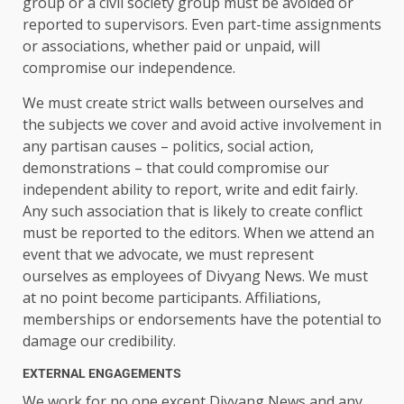
group or a civil society group must be avoided or
reported to supervisors. Even part-time assignments
or associations, whether paid or unpaid, will
compromise our independence.
We must create strict walls between ourselves and
the subjects we cover and avoid active involvement in
any partisan causes – politics, social action,
demonstrations – that could compromise our
independent ability to report, write and edit fairly.
Any such association that is likely to create conflict
must be reported to the editors. When we attend an
event that we advocate, we must represent
ourselves as employees of Divyang News. We must
at no point become participants. Affiliations,
memberships or endorsements have the potential to
damage our credibility.
EXTERNAL ENGAGEMENTS
We work for no one except Divyang News and any