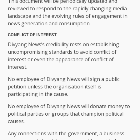
This document will be periodically updated and
reviewed to respond to the rapidly changing media
landscape and the evolving rules of engagement in
news generation and consumption.
CONFLICT OF INTEREST
Divyang News’s credibility rests on establishing
uncompromising standards to avoid conflict of
interest or even the appearance of conflict of
interest.
No employee of Divyang News will sign a public
petition unless the organisation itself is
participating in the cause.
No employee of Divyang News will donate money to
political parties or groups that champion political
causes.
Any connections with the government, a business