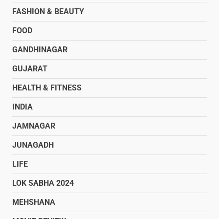
FASHION & BEAUTY
FOOD
GANDHINAGAR
GUJARAT
HEALTH & FITNESS
INDIA
JAMNAGAR
JUNAGADH
LIFE
LOK SABHA 2024
MEHSHANA